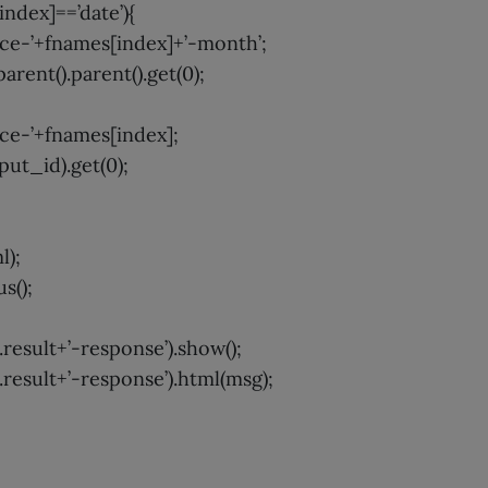
[index]==’date’){
ce-’+fnames[index]+’-month’;
parent().parent().get(0);
ce-’+fnames[index];
nput_id).get(0);
l);
s();
result+’-response’).show();
result+’-response’).html(msg);