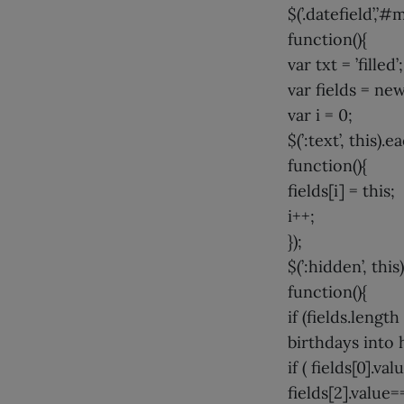
$(’.datefield’,
function(){
var txt = ’filled’;
var fields = new
var i = 0;
$(’:text’, this).e
function(){
fields[i] = this;
i++;
});
$(’:hidden’, this
function(){
if (fields.length
birthdays into 
if ( fields[0].v
fields[2].value=