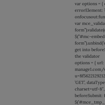
var options = {
errorElement: ’d
onfocusout:funct
var mce_valid
form”).validate(
$(”#mc-embedd
form”).unbind(’
get into before
the validator
options = { url:
manage1.com/s
u=8f5622129212
’GET’, dataType
charset=utf-8″,
beforeSubmit: f
$(’#mce_tmp_e