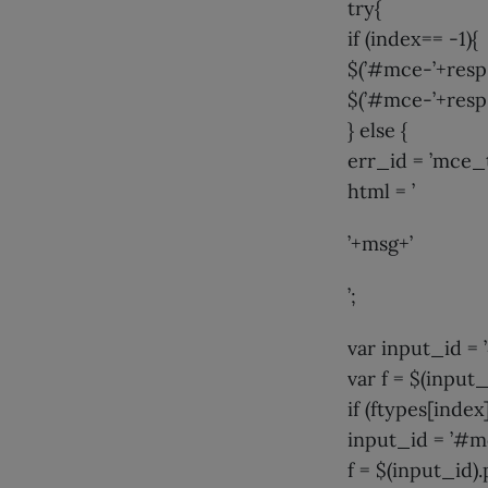
try{
if (index== -1){
$(’#mce-’+resp.
$(’#mce-’+resp.
} else {
err_id = ’mce
html = ’
’+msg+’
’;
var input_id 
var f = $(input_
if (ftypes[index
input_id = ’#m
f = $(input_id).