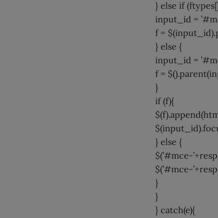
} else if (ftypes
input_id = ’#m
f = $(input_id).
} else {
input_id = ’#m
f = $().parent(i
}
if (f){
$(f).append(htm
$(input_id).focu
} else {
$(’#mce-’+resp.
$(’#mce-’+resp.
}
}
} catch(e){