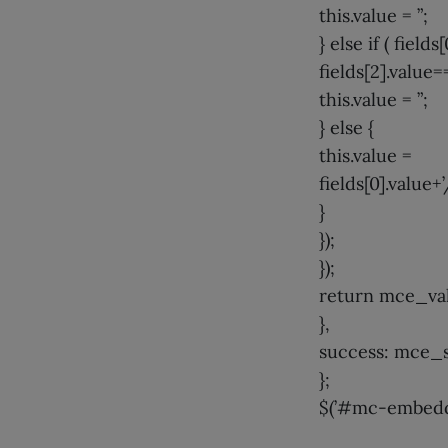
this.value = ”;
} else if ( field
fields[2].value==
this.value = ”;
} else {
this.value =
fields[0].value+’
}
});
});
return mce_val
},
success: mce_
};
$(’#mc-embedde