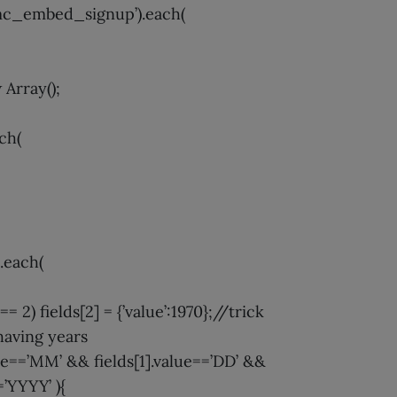
’#mc_embed_signup’).each(
 Array();
ach(
).each(
 == 2) fields[2] = {’value’:1970};//trick
having years
alue==’MM’ && fields[1].value==’DD’ &&
=’YYYY’ ){