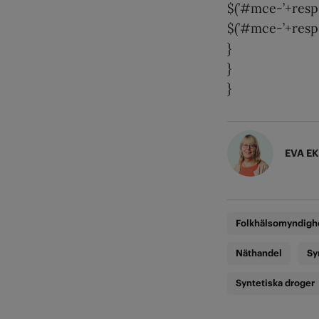
$(’#mce-’+resp.
$(’#mce-’+resp.
}
}
}
EVA E
Folkhälsomyndigh
Näthandel
Sy
Syntetiska droger