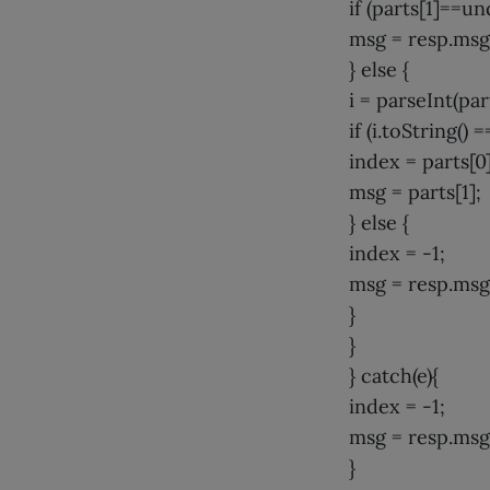
if (parts[1]==un
msg = resp.msg
} else {
i = parseInt(part
if (i.toString() =
index = parts[0]
msg = parts[1];
} else {
index = -1;
msg = resp.msg
}
}
} catch(e){
index = -1;
msg = resp.msg
}