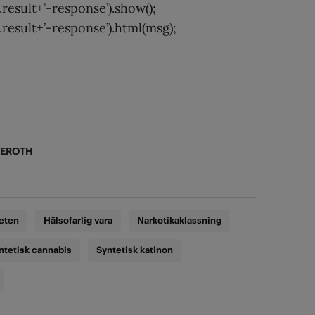
result+’-response’).show();
result+’-response’).html(msg);
KEROTH
eten
Hälsofarlig vara
Narkotikaklassning
ntetisk cannabis
Syntetisk katinon