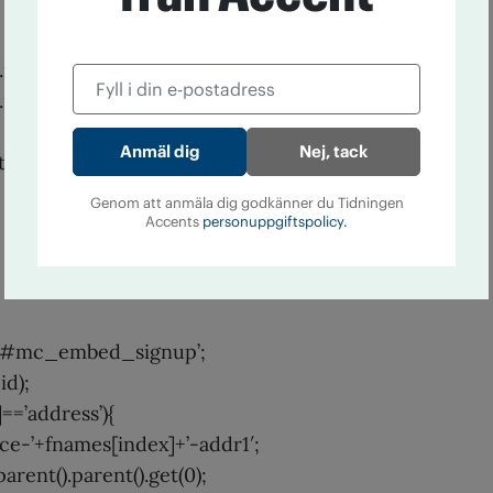
result+’-response’).show();
result+’-response’).html(msg);
Nej, tack
_tmp_error_msg’;
Genom att anmäla dig godkänner du Tidningen
Accents
personuppgiftspolicy.
= ’#mc_embed_signup’;
id);
]==’address’){
ce-’+fnames[index]+’-addr1′;
parent().parent().get(0);