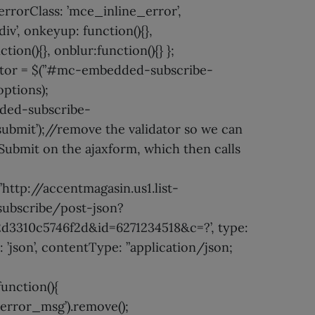
 errorClass: ’mce_inline_error’,
iv’, onkeyup: function(){},
ion(){}, onblur:function(){} };
ator = $(”#mc-embedded-subscribe-
options);
ed-subscribe-
submit’);//remove the validator so we can
Submit on the ajaxform, which then calls
 ’http://accentmagasin.us1.list-
ubscribe/post-json?
d3310c5746f2d&id=6271234518&c=?’, type:
: ’json’, contentType: ”application/json;
unction(){
rror_msg’).remove();