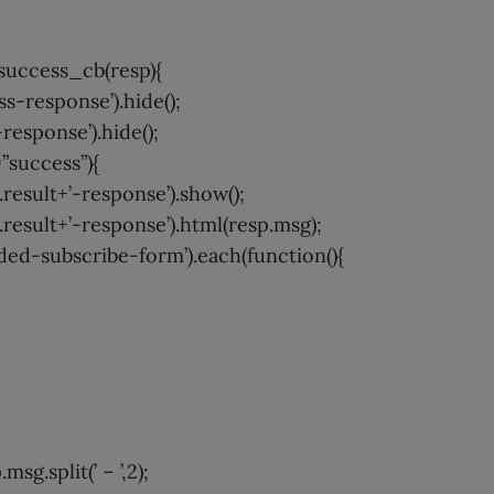
uccess_cb(resp){
-response’).hide();
esponse’).hide();
=”success”){
result+’-response’).show();
result+’-response’).html(resp.msg);
d-subscribe-form’).each(function(){
msg.split(’ – ’,2);