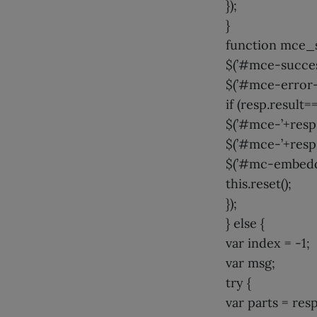
});
}
function mce_s
$(’#mce-success
$(’#mce-error-r
if (resp.result=
$(’#mce-’+resp.
$(’#mce-’+resp.
$(’#mc-embedde
this.reset();
});
} else {
var index = -1;
var msg;
try {
var parts = resp.