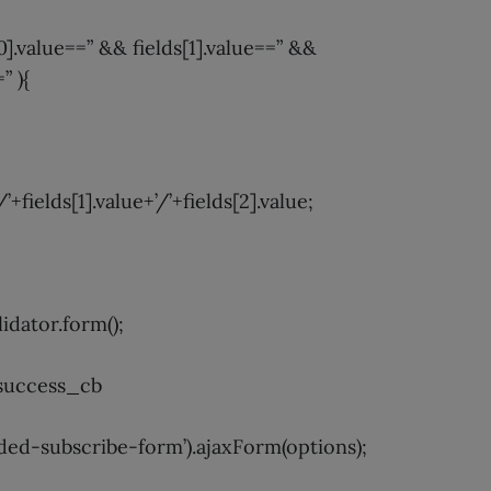
s[0].value==” && fields[1].value==” &&
” ){
/’+fields[1].value+’/’+fields[2].value;
idator.form();
success_cb
d-subscribe-form’).ajaxForm(options);