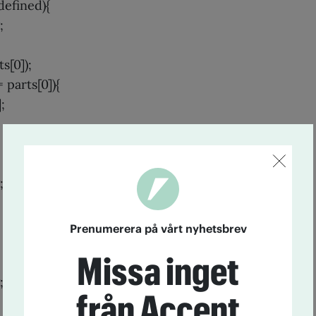
defined){
;
s[0]);
= parts[0]){
;
;
Prenumerera på vårt nyhetsbrev
Missa inget
;
från Accent