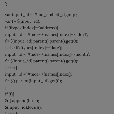
’;
var input_id = ’#mc_embed_signup’;
var f = $(input_id);
if (ftypes[index]==’address’){
input_id = ’#mce-’+fnames[index]+’-addr1′;
f = $(input_id).parent().parent().get(0);
} else if (ftypes[index]==’date’){
input_id = ’#mce-’+fnames[index]+’-month’;
f = $(input_id).parent().parent().get(0);
} else {
input_id = ’#mce-’+fnames[index];
f = $().parent(input_id).get(0);
}
if (f){
$(f).append(html);
$(input_id).focus();
} else {