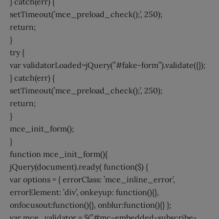
} catch(err) {
setTimeout(’mce_preload_check();’, 250);
return;
}
try {
var validatorLoaded=jQuery(”#fake-form”).validate({});
} catch(err) {
setTimeout(’mce_preload_check();’, 250);
return;
}
mce_init_form();
}
function mce_init_form(){
jQuery(document).ready( function($) {
var options = { errorClass: ’mce_inline_error’,
errorElement: ’div’, onkeyup: function(){},
onfocusout:function(){}, onblur:function(){} };
var mce_validator = $(”#mc-embedded-subscribe-