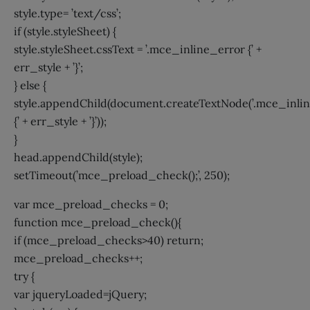
style.type= ’text/css’;
if (style.styleSheet) {
style.styleSheet.cssText = ’.mce_inline_error {’ +
err_style + ’}’;
} else {
style.appendChild(document.createTextNode(’.mce_inli
{’ + err_style + ’}’));
}
head.appendChild(style);
setTimeout(’mce_preload_check();’, 250);
var mce_preload_checks = 0;
function mce_preload_check(){
if (mce_preload_checks>40) return;
mce_preload_checks++;
try {
var jqueryLoaded=jQuery;