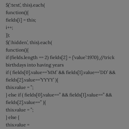
$(’:text’, this).each(
function(){
fields[i] = this;
i++;
});
$(’:hidden’, this).each(
function(){
if (fields.length == 2) fields[2] = {’value’:1970};//trick
birthdays into having years
if ( fields[0].value==’MM’ && fields[1].value==’DD’ &&
fields[2].value==’YYYY’ ){
this.value = ”;
} else if ( fields[0].value==” && fields[1].value==” &&
fields[2].value==” ){
this.value = ”;
} else {
this.value =