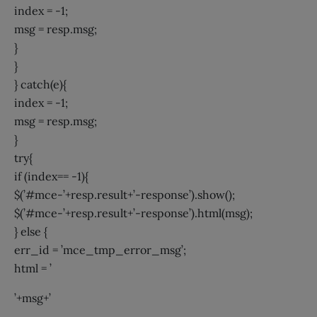
index = -1;
msg = resp.msg;
}
}
} catch(e){
index = -1;
msg = resp.msg;
}
try{
if (index== -1){
$(’#mce-’+resp.result+’-response’).show();
$(’#mce-’+resp.result+’-response’).html(msg);
} else {
err_id = ’mce_tmp_error_msg’;
html = ’
’+msg+’