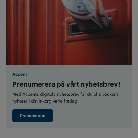
Accent
Prenumerera på vårt nyhetsbrev!
Med Accents digitala nyhetsbrev får du alla veckans
nyheter i din inkorg varje fredag.
Prenumerera