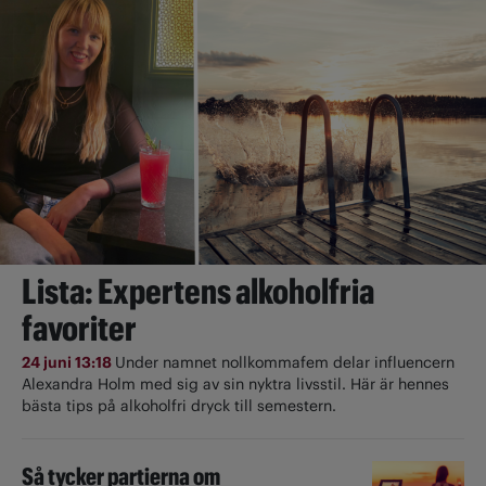
Lista: Expertens alkoholfria
favoriter
24 juni 13:18
Under namnet nollkommafem delar influencern
Alexandra Holm med sig av sin nyktra livsstil. Här är hennes
bästa tips på alkoholfri dryck till semestern.
Så tycker partierna om