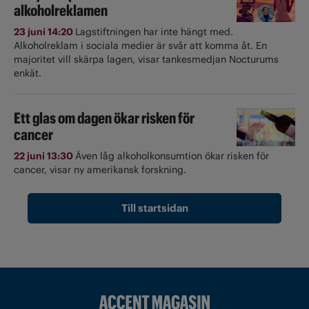
alkoholreklamen
23 juni 14:20
Lagstiftningen har inte hängt med.
Alkoholreklam i sociala medier är svår att komma åt. En
majoritet vill skärpa lagen, visar tankesmedjan Nocturums
enkät.
Ett glas om dagen ökar risken för
cancer
22 juni 13:30
Även låg alkoholkonsumtion ökar risken för
cancer, visar ny amerikansk forskning.
Till startsidan