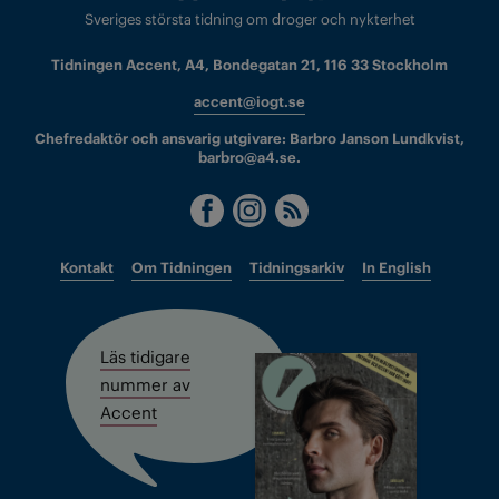
Sveriges största tidning om droger och nykterhet
Tidningen Accent, A4, Bondegatan 21, 116 33 Stockholm
accent@iogt.se
Chefredaktör och ansvarig utgivare: Barbro Janson Lundkvist,
barbro@a4.se.
Kontakt
Om Tidningen
Tidningsarkiv
In English
Läs tidigare
nummer av
Accent