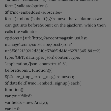
form”).validate(options);
$(”#mc-embedded-subscribe-
form”).unbind(’submit’);//remove the validator so we
can get into beforeSubmit on the ajaxform, which then
calls the validator
options = { url: ’http://accentmagasin.us1.list-
manage1.com/subscribe/post-json?
u=8f5622129212d3310c5746f2d&id=6271234518&c=?’,
type: ’GET’, dataType: ’json’, contentType:
”application/json; charset=utf-8″,
beforeSubmit: function(){
$(’#mce_tmp_error_msg’).remove();
$(’.datefield’,’#mc_embed_signup’).each(
function(){
var txt = ’filled’;
var fields = new Array();
var i = 0;