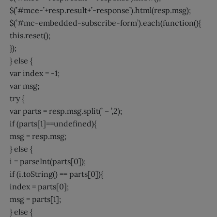
$(’#mce-’+resp.result+’-response’).html(resp.msg);
$(’#mc-embedded-subscribe-form’).each(function(){
this.reset();
});
} else {
var index = -1;
var msg;
try {
var parts = resp.msg.split(’ – ’,2);
if (parts[1]==undefined){
msg = resp.msg;
} else {
i = parseInt(parts[0]);
if (i.toString() == parts[0]){
index = parts[0];
msg = parts[1];
} else {