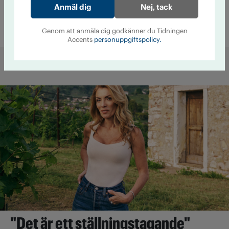
Nej, tack
av medicin och alkohol
Läkemedel
25 augusti 2016 kl 08:20
Genom att anmäla dig godkänner du Tidningen
Accents
personuppgiftspolicy.
Mer från Accent
"Det är ett ställningstagande"