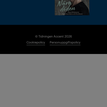
© Tidningen Accent 2026
Cookiepolicy
Personuppgiftspolicy