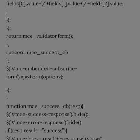
fields[0].value+’/’+fields[1].value+’/’+fields[2].value;
}
});
});
return mce_validator.form();
},
success: mce_success_cb
};
$(’#mc-embedded-subscribe-
form’).ajaxForm(options);
});
}
function mce_success_cb(resp){
$(’#mce-success-response’).hide();
$(’#mce-error-response’).hide();
if (resp.result==”success”){
$(’#mce-’+resp.result+’-response’).show();