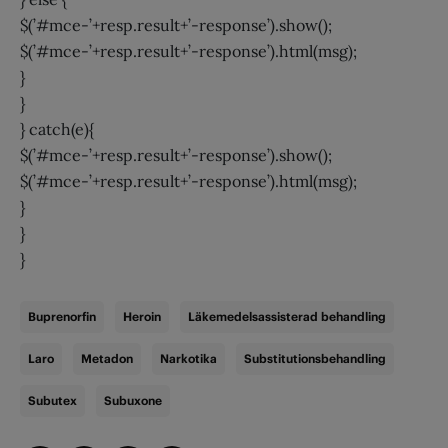
$(’#mce-’+resp.result+’-response’).show();
$(’#mce-’+resp.result+’-response’).html(msg);
}
}
} catch(e){
$(’#mce-’+resp.result+’-response’).show();
$(’#mce-’+resp.result+’-response’).html(msg);
}
}
}
Buprenorfin
Heroin
Läkemedelsassisterad behandling
Laro
Metadon
Narkotika
Substitutionsbehandling
Subutex
Subuxone