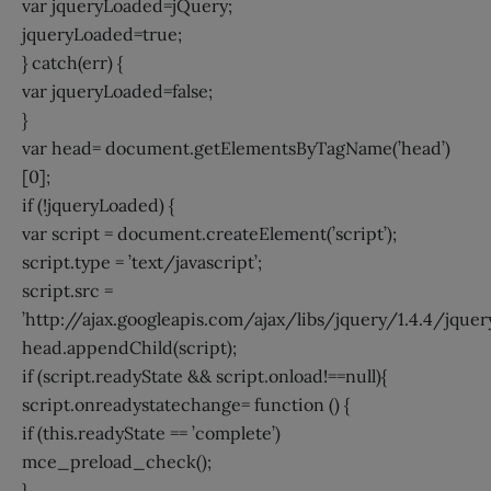
var jqueryLoaded=jQuery;
jqueryLoaded=true;
} catch(err) {
var jqueryLoaded=false;
}
var head= document.getElementsByTagName(’head’)
[0];
if (!jqueryLoaded) {
var script = document.createElement(’script’);
script.type = ’text/javascript’;
script.src =
’http://ajax.googleapis.com/ajax/libs/jquery/1.4.4/jquery.
head.appendChild(script);
if (script.readyState && script.onload!==null){
script.onreadystatechange= function () {
if (this.readyState == ’complete’)
mce_preload_check();
}