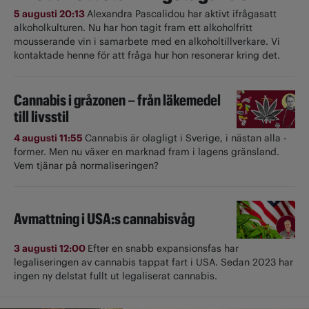
5 augusti 20:13
Alexandra Pascalidou har aktivt ifrågasatt
alkoholkulturen. Nu har hon tagit fram ett alkoholfritt
mousserande vin i samarbete med en alkoholtillverkare. Vi
kontaktade henne för att fråga hur hon resonerar kring det.
Cannabis i gråzonen – från läkemedel
till livsstil
4 augusti 11:55
Cannabis är olagligt i ­Sverige, i nästan alla ­
former. Men nu växer en marknad fram i lagens gränsland.
Vem tjänar på normaliseringen?
Avmattning i USA:s cannabisvåg
3 augusti 12:00
Efter en snabb expansionsfas har
legaliseringen av cannabis tappat fart i USA. Sedan 2023 har
ingen ny delstat fullt ut ­legaliserat cannabis.