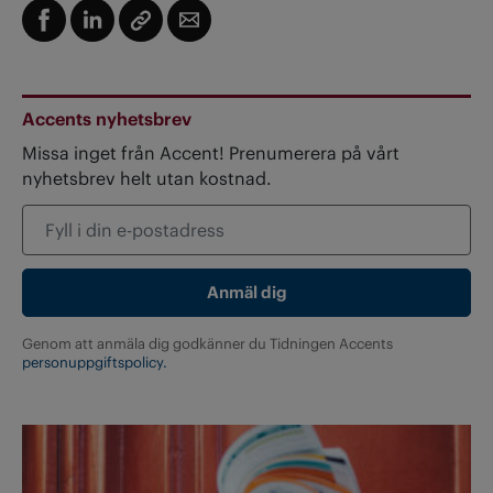
Accents nyhetsbrev
Missa inget från Accent! Prenumerera på vårt
nyhetsbrev helt utan kostnad.
Genom att anmäla dig godkänner du Tidningen Accents
personuppgiftspolicy.